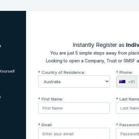
Instantly Register as
Indi
n
You are just 5 simple steps away from placin
Looking to open a Company, Trust or SMSF 
Yourself
* Country of Residence:
* Phone:
+61
s
* First Name:
* Last Name
* Email:
* Password