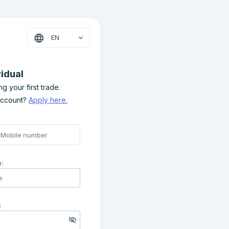
EN
vidual
g your first trade.
account?
Apply here.
:
: