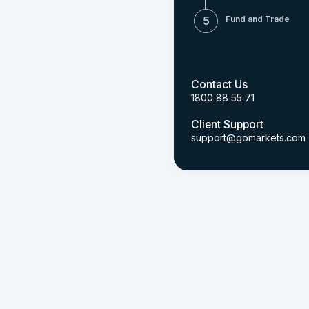
Fund and Trade
5
Contact Us
1800 88 55 71
Client Support
support@gomarkets.com